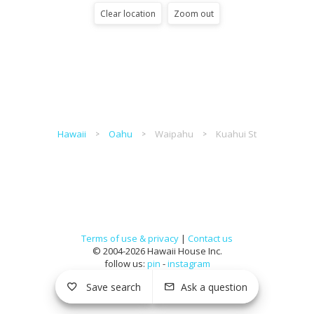
Clear location
Zoom out
Hawaii
Oahu
Waipahu
Kuahui St
Terms of use & privacy
|
Contact us
© 2004-2026 Hawaii House Inc.
follow us:
pin
-
instagram
Save search
Ask a question