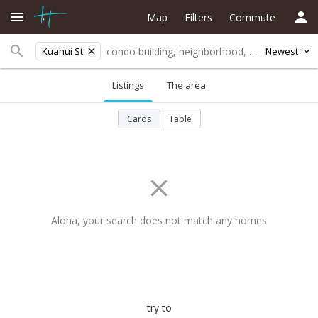
Map
Filters
Commute
Kuahui St
Newest
Listings
The area
Cards
Table
Aloha, your search does not match any homes
try to