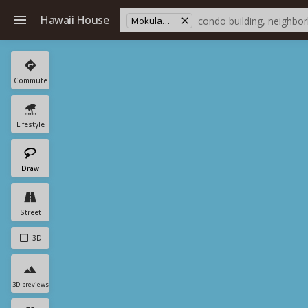
Hawaii House
Mokulama Sts
Commute
Lifestyle
Draw
Street
3D
3D previews