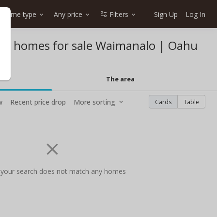
Home type
Any price
Filters
Sign Up
Log In
et homes for sale Waimanalo | Oahu
The area
w
Recent price drop
More sorting
Cards
Table
 your search does not match any homes