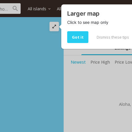
All islands
All districts
All neighborhoods
Larger map
Click to see map only
Mokulama Sts stre
Living in Mokulama Sts
Got it
Dismiss these tips
Listings
Newest
Price High
Price Lo
Aloha,