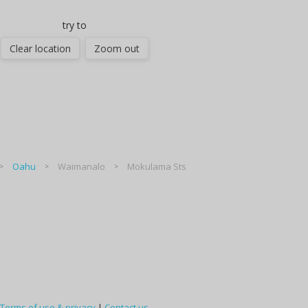
try to
Clear location
Zoom out
Oahu
Waimanalo
Mokulama Sts
Terms of use & privacy
|
Contact us