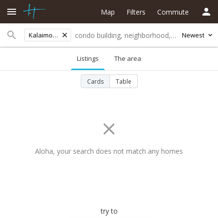
Map
Filters
Commute
Kalaimoku St
Newest
Listings
The area
Cards
Table
Aloha, your search does not match any homes
try to