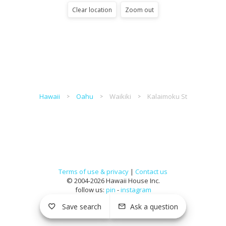
Clear location
Zoom out
Hawaii
Oahu
Waikiki
Kalaimoku St
Terms of use & privacy
|
Contact us
© 2004-2026 Hawaii House Inc.
follow us:
pin
-
instagram
Save search
Ask a question