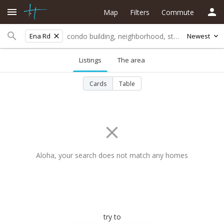
Map
Filters
Commute
Ena Rd
Newest
Listings
The area
Cards
Table
Aloha, your search does not match any homes
try to