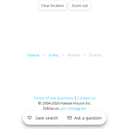
Clear location
Zoom out
Hawaii
Oahu
Waikiki
Ena Rd
Terms of use & privacy
|
Contact us
© 2004-2026 Hawaii House Inc.
follow us:
pin
-
instagram
Save search
Ask a question