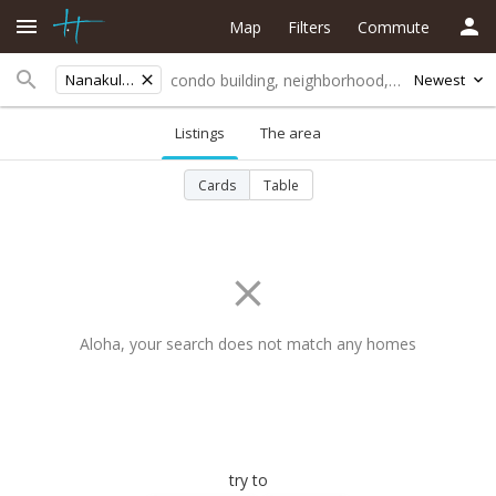
Map
Filters
Commute
Nanakuli Ave
Newest
Listings
The area
Cards
Table
Aloha, your search does not match any homes
try to