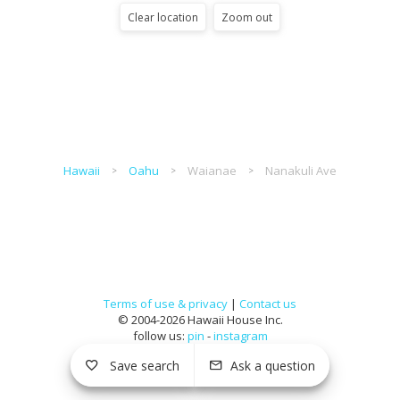
Clear location
Zoom out
Hawaii
Oahu
Waianae
Nanakuli Ave
Terms of use & privacy
|
Contact us
© 2004-2026 Hawaii House Inc.
follow us:
pin
-
instagram
Save search
Ask a question