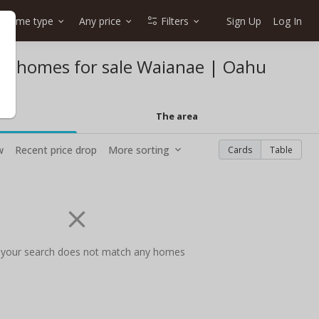
Home type
Any price
Filters
Sign Up
Log In
eet homes for sale Waianae | Oahu
The area
w
Recent price drop
More sorting
Cards
Table
 your search does not match any homes