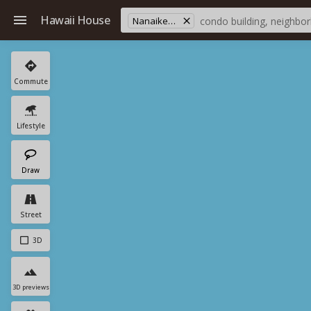
Hawaii House
Nanaikeola St
Commute
Lifestyle
Draw
Street
3D
3D previews