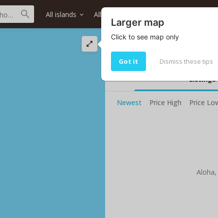
All islands
All districts
All neighborhoods
Larger map
Click to see map only
Nanaikeola St str
Living in Nanaikeola St
Got it
Dismiss these tips
Listings
Newest
Price High
Price Lo
Aloha,