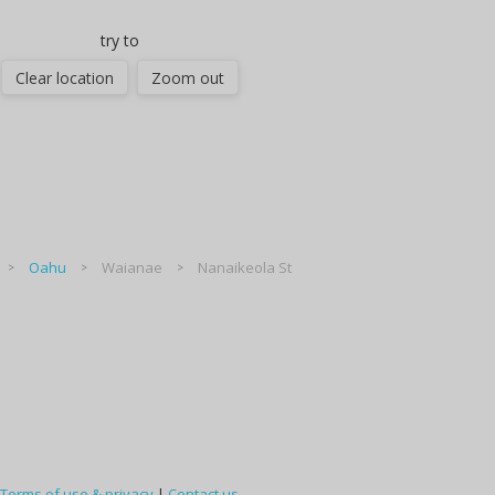
try to
Clear location
Zoom out
Oahu
Waianae
Nanaikeola St
Terms of use & privacy
|
Contact us