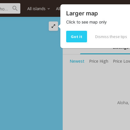
All islands
All districts
All neighborhoods
Larger map
Click to see map only
Nanaikala St stre
Living in Nanaikala St
Got it
Dismiss these tips
Listings
Newest
Price High
Price Lo
Aloha,