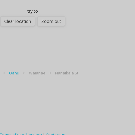
try to
Clear location
Zoom out
Oahu
Waianae
Nanaikala St
Terms of use & privacy
|
Contact us