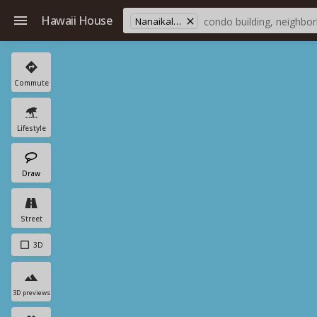
Hawaii House
Nanaikala St
Commute
Lifestyle
Draw
Street
3D
3D previews