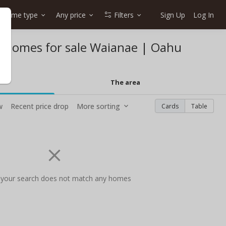
Home type
Any price
Filters
Sign Up
Log In
et homes for sale Waianae | Oahu
The area
w
Recent price drop
More sorting
Cards
Table
 your search does not match any homes