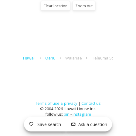
Clear location
Zoom out
Hawaii
Oahu
Waianae
Heleuma St
Terms of use & privacy
|
Contact us
© 2004-2026 Hawaii House Inc.
follow us:
pin
-
instagram
Save search
Ask a question