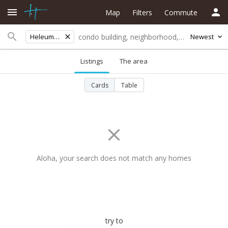
Map
Filters
Commute
Heleuma St
Newest
Listings
The area
Cards
Table
Aloha, your search does not match any homes
try to