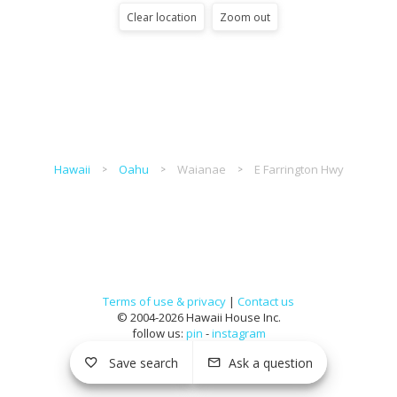
Clear location
Zoom out
Hawaii
Oahu
Waianae
E Farrington Hwy
Terms of use & privacy
|
Contact us
© 2004-2026 Hawaii House Inc.
follow us:
pin
-
instagram
Save search
Ask a question