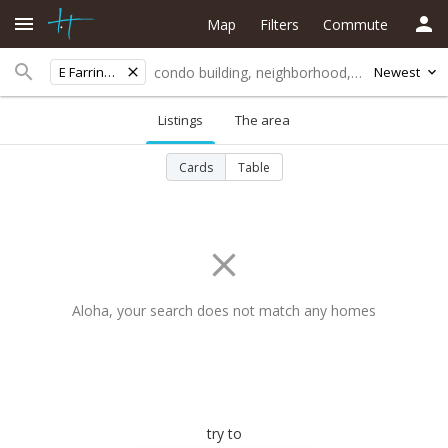
Map
Filters
Commute
E Farrington Hwy
Newest
Listings
The area
Cards
Table
Aloha, your search does not match any homes
try to