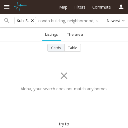
Map
Filters
Commute
Kuhi St
Newest
Listings
The area
Cards
Table
Aloha, your search does not match any homes
try to