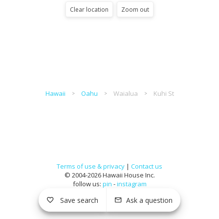
Clear location
Zoom out
Hawaii
Oahu
Waialua
Kuhi St
Terms of use & privacy
|
Contact us
© 2004-2026 Hawaii House Inc.
follow us:
pin
-
instagram
Save search
Ask a question