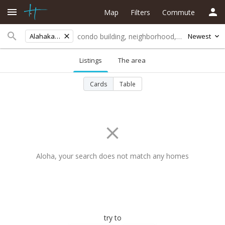
Map
Filters
Commute
Alahaka Pl
Newest
Listings
The area
Cards
Table
Aloha, your search does not match any homes
try to