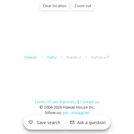
Clear location
Zoom out
Hawaii
Oahu
Waialua
Alahaka Pl
Terms of use & privacy
|
Contact us
© 2004-2026 Hawaii House Inc.
follow us:
pin
-
instagram
Save search
Ask a question