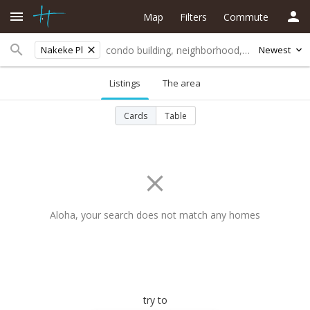
Map
Filters
Commute
Nakeke Pl
Newest
Listings
The area
Cards
Table
Aloha, your search does not match any homes
try to