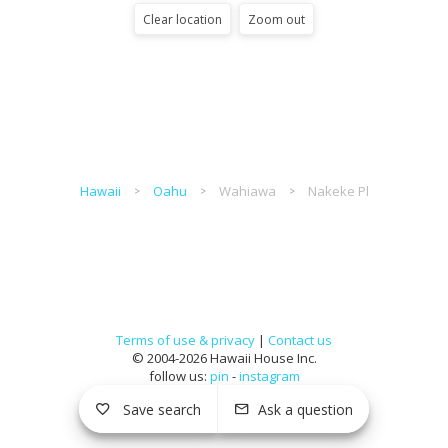
Clear location
Zoom out
Hawaii
Oahu
Wahiawa
Nakeke Pl
Terms of use & privacy
|
Contact us
© 2004-2026 Hawaii House Inc.
follow us:
pin
-
instagram
Save search
Ask a question