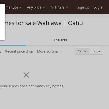
Home type
Any price
Filters
Sign Up
Log In
homes for sale Wahiawa | Oahu
The area
w
Recent price drop
More sorting
Cards
Table
 your search does not match any homes