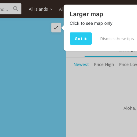
All islands
All districts
All neighborhoods
Larger map
Click to see map only
Koele Way street 
Living in Koele Way
Got it
Dismiss these tips
Listings
Newest
Price High
Price Lo
Aloha,