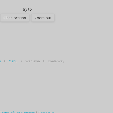
try to
Clear location
Zoom out
i
Oahu
Wahiawa
Koele Way
Terms of use & privacy
|
Contact us