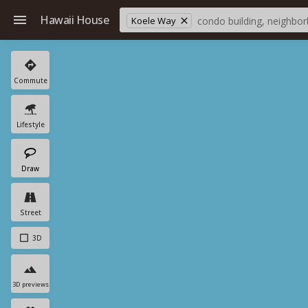
Hawaii House
Koele Way
Commute
Lifestyle
Draw
Street
3D
3D previews