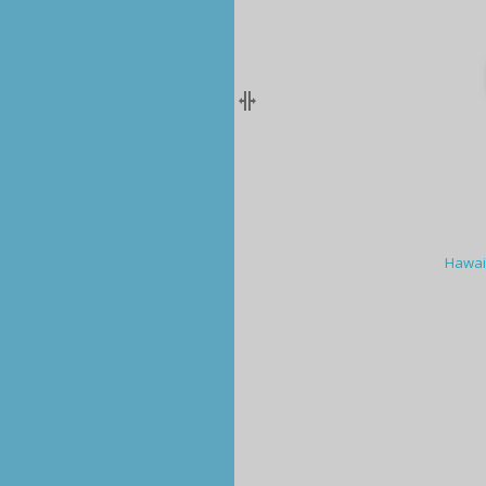
Hawai