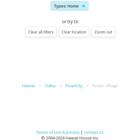
Types: Home
✖
or try to
Clear all filters
Clear location
Zoom out
Hawaii
Oahu
PearlCity
Foster Village
Terms of use & privacy
|
Contact us
© 2004-2026 Hawaii House Inc.