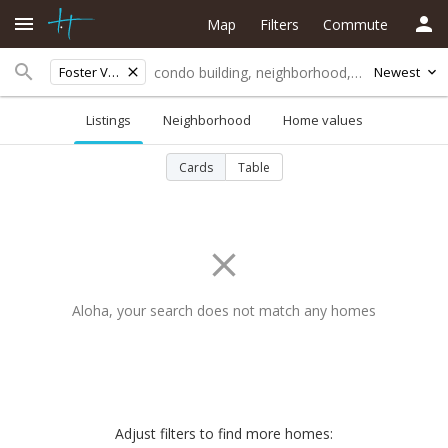
Map
Filters
Commute
Foster Village
Newest
Listings
Neighborhood
Home values
Cards
Table
Aloha, your search does not match any homes
Adjust filters to find more homes: