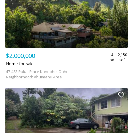
$2,000,000
4
2,150
bd
sqft
Home for sale
47-483 Pakai Place Kaneohe, Oahu
Neighborhood: Ahuimanu Area