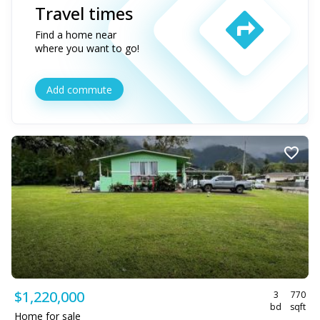
Travel times
Find a home near
where you want to go!
Add commute
$1,220,000
3
770
bd
sqft
Home for sale