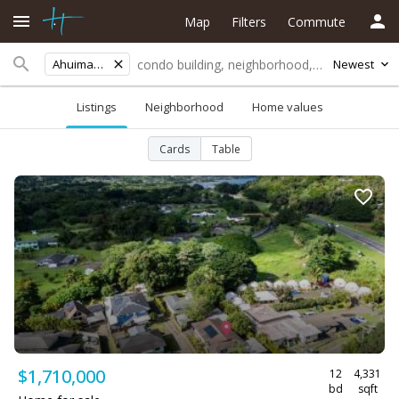
Map
Filters
Commute
Ahuimanu Area
Newest
Listings
Neighborhood
Home values
Cards
Table
$1,710,000
12
4,331
bd
sqft