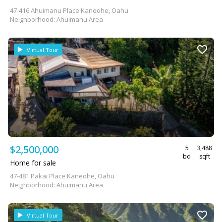
47-416 Ahuimanu Place Kaneohe, Oahu
Neighborhood: Ahuimanu Area
Virtual Tour
$2,500,000
5
3,488
bd
sqft
Home for sale
47-481 Pakai Place Kaneohe, Oahu
Neighborhood: Ahuimanu Area
Virtual Tour