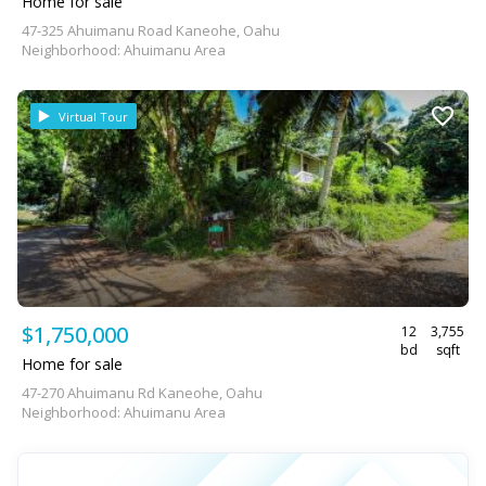
Home for sale
47-325 Ahuimanu Road Kaneohe, Oahu
Neighborhood: Ahuimanu Area
Virtual Tour
$1,750,000
12
3,755
bd
sqft
Home for sale
47-270 Ahuimanu Rd Kaneohe, Oahu
Neighborhood: Ahuimanu Area