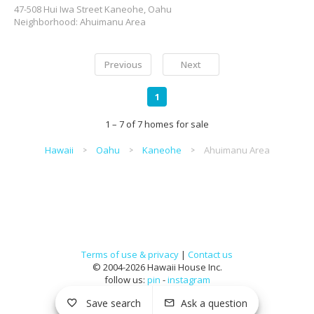
47-508 Hui Iwa Street Kaneohe, Oahu
Neighborhood: Ahuimanu Area
Previous
Next
1
1 – 7 of 7 homes for sale
Hawaii
Oahu
Kaneohe
Ahuimanu Area
Terms of use & privacy
|
Contact us
© 2004-2026 Hawaii House Inc.
follow us:
pin
-
instagram
Save search
Ask a question