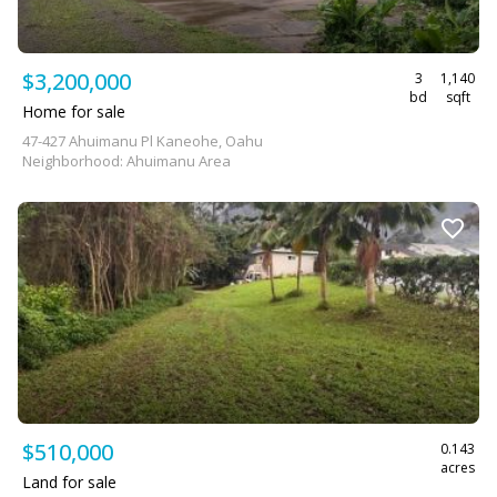
$3,200,000
3
1,140
bd
sqft
Home for sale
47-427 Ahuimanu Pl Kaneohe, Oahu
Neighborhood: Ahuimanu Area
$510,000
0.143
acres
Land for sale