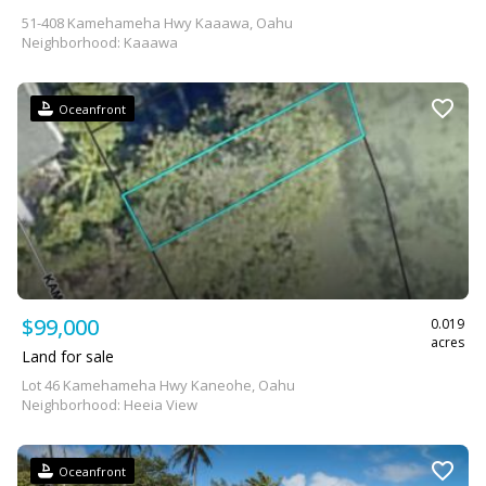
51-408 Kamehameha Hwy Kaaawa, Oahu
Neighborhood: Kaaawa
Oceanfront
$99,000
0.019
acres
Land for sale
Lot 46 Kamehameha Hwy Kaneohe, Oahu
Neighborhood: Heeia View
Oceanfront