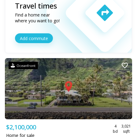
Travel times
Find a home near
where you want to go!
Add commute
Oceanfront
$2,100,000
4
3,021
bd
sqft
Home for sale