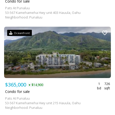
Condo for sale
Pats At Punaluu
53-567 Kamehameha Hwy unit 403 Hauula, Oahu
Neighborhood: Punaluu
Oceanfront
$365,000
1
726
$14,900
▼
bd
sqft
Condo for sale
Pats At Punaluu
53-567 Kamehameha Hwy unit 215 Hauula, Oahu
Neighborhood: Punaluu