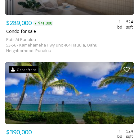
$289,000
1
524
$41,000
▼
bd
sqft
Condo for sale
Pats At Punaluu
53-567 Kamehameha Hwy unit 404 Hauula, Oahu
Neighborhood: Punaluu
Oceanfront
$390,000
1
524
bd
sqft