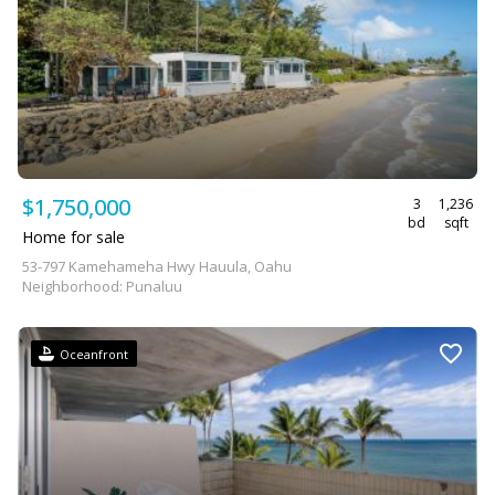
$1,750,000
3
1,236
bd
sqft
Home for sale
53-797 Kamehameha Hwy Hauula, Oahu
Neighborhood: Punaluu
Oceanfront