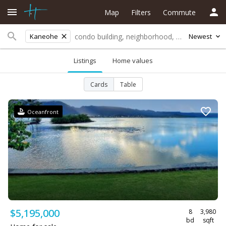
Map
Filters
Commute
Kaneohe
Newest
Listings
Home values
Cards
Table
Oceanfront
$5,195,000
8
3,980
bd
sqft