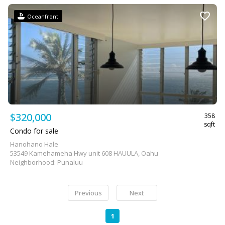
Oceanfront
$320,000
358
sqft
Condo for sale
Hanohano Hale
53549 Kamehameha Hwy unit 608 HAUULA, Oahu
Neighborhood: Punaluu
Previous
Next
1