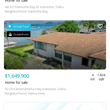
Home for sale
44-327 Kaneohe Bay Dr Kaneohe, Oahu
Neighborhood: Kaneohe Bay
Virtual Tour
Oceanfront
$1,649,900
4
1,824
bd
sqft
Home for sale
47-26 Kamehameha Hwy Kaneohe, Oahu
Neighborhood: Heeia View