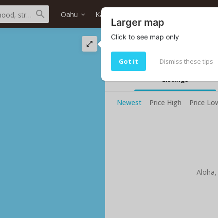
Oahu
Kailua
Bluestone
Home type
Larger map
Click to see map only
Bluestone condos 
Bluestone condos for sale: 0
Got it
Dismiss these tips
Listings
Newest
Price High
Price Lo
Aloha,