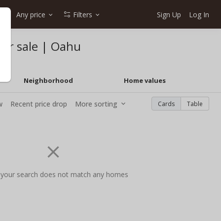
Any price
Filters
Sign Up
Log In
for sale | Oahu
Neighborhood
Home values
w
Recent price drop
More sorting
Cards
Table
 your search does not match any homes