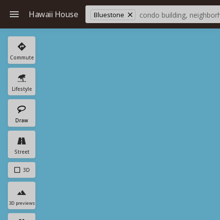
Hawaii House
Bluestone
Commute
Lifestyle
Draw
Street
3D
3D previews