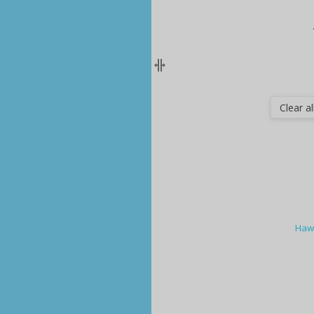
Clear all
Hawa