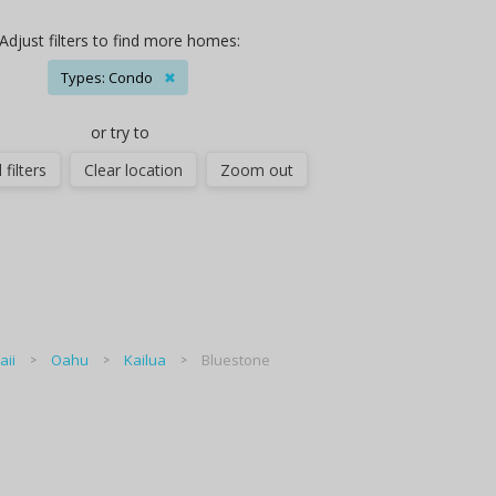
Adjust filters to find more homes:
Types: Condo
✖
or try to
 filters
Clear location
Zoom out
ii
Oahu
Kailua
Bluestone