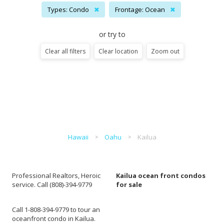
Types: Condo
✖
Frontage: Ocean
✖
or try to
Clear all filters
Clear location
Zoom out
Hawaii
Oahu
Kailua
Professional Realtors, Heroic
Kailua ocean front condos
service. Call (808)-394-9779
for sale
Call 1-808-394-9779 to tour an
oceanfront condo in Kailua.