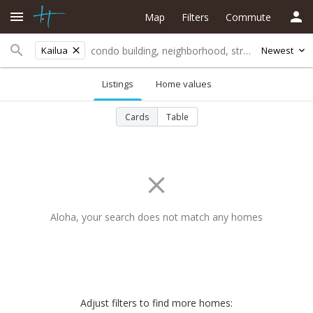
Map
Filters
Commute
Kailua
Newest
Listings
Home values
Cards
Table
Aloha, your search does not match any homes
Adjust filters to find more homes: