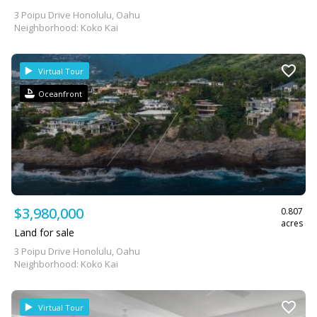
3 Poipu Drive Honolulu, Oahu
Neighborhood: Koko Kai
Virtual Tour
Oceanfront
$3,980,000
0.807
acres
Land for sale
3 Poipu Drive Honolulu, Oahu
Neighborhood: Koko Kai
Virtual Tour