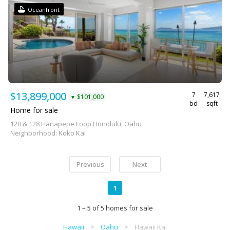
Oceanfront
$13,899,000
7
7,617
$101,000
▼
bd
sqft
Home for sale
120 & 128 Hanapepe Loop Honolulu, Oahu
Neighborhood: Koko Kai
Previous
Next
1
1 – 5 of 5 homes for sale
Hawaii
Oahu
Hawaii Kai