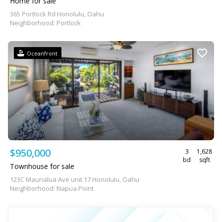
Home for sale
365 Portlock Rd Honolulu, Oahu
Neighborhood: Portlock
Oceanfront
$950,000
3
1,628
bd
sqft
Townhouse for sale
123C Maunalua Ave unit 17 Honolulu, Oahu
Neighborhood: Napua Point