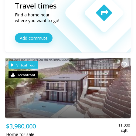
Travel times
Find a home near
where you want to go!
Add commute
Virtual Tour
Oceanfront
$3,980,000
11,000
sqft
Home for sale