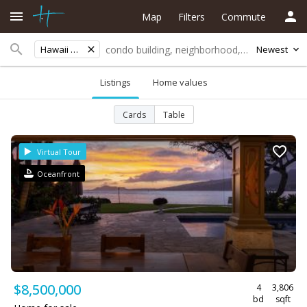
Map
Filters
Commute
Hawaii Kai
Newest
Listings
Home values
Cards
Table
Virtual Tour
Oceanfront
$8,500,000
4
3,806
bd
sqft