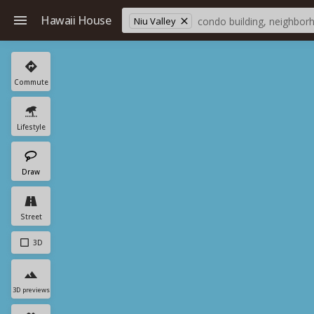
Hawaii House
Niu Valley
Commute
Lifestyle
Draw
Street
3D
3D previews