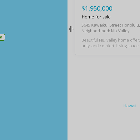
$1,950,000
Home for sale
5645 Kawaikui Street Honolulu
Neighborhood: Niu Valley
m
Beautiful Niu Valley home offers
urity, and comfort. Living space opens to a p
eaceful covered lanai and garden. Attra
features include tropical land
rn kitchen, laundry, and bathro
V system backed up by a battery. This spa
us single-story home is ideal for
ily or enjoying retirement. The 
od condition but selling in "AS I
please use "AS IS" Condition 
Hawaii