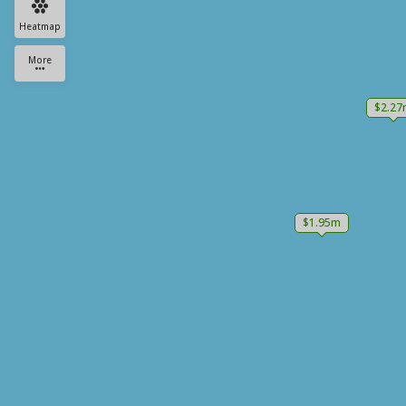
Heatmap
More
$2.27
$1.95m