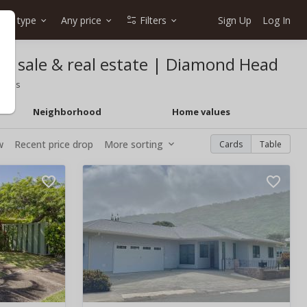
me type
Any price
Filters
Sign Up
Log In
or sale & real estate | Diamond Head
 homes
Neighborhood
Home values
w
Recent price drop
More sorting
Cards
Table