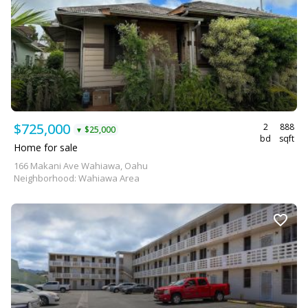
$725,000
2
888
$25,000
▼
bd
sqft
Home for sale
166 Makani Ave Wahiawa, Oahu
Neighborhood: Wahiawa Area