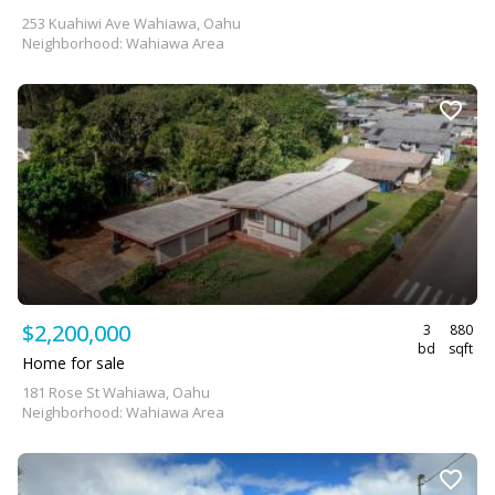
253 Kuahiwi Ave Wahiawa, Oahu
Neighborhood: Wahiawa Area
$2,200,000
3
880
bd
sqft
Home for sale
181 Rose St Wahiawa, Oahu
Neighborhood: Wahiawa Area