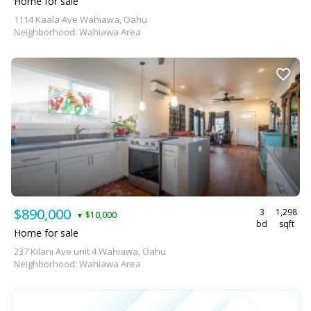
Home for sale
1114 Kaala Ave Wahiawa, Oahu
Neighborhood: Wahiawa Area
$890,000
3
1,298
$10,000
▼
bd
sqft
Home for sale
237 Kilani Ave unit 4 Wahiawa, Oahu
Neighborhood: Wahiawa Area