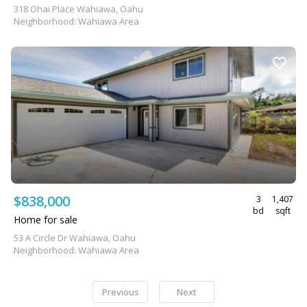
318 Ohai Place Wahiawa, Oahu
Neighborhood: Wahiawa Area
$838,000
3
1,407
bd
sqft
Home for sale
53 A Circle Dr Wahiawa, Oahu
Neighborhood: Wahiawa Area
Previous
Next