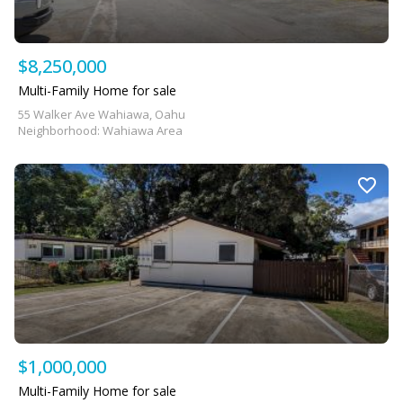
$8,250,000
Multi-Family Home for sale
55 Walker Ave Wahiawa, Oahu
Neighborhood: Wahiawa Area
$1,000,000
Multi-Family Home for sale