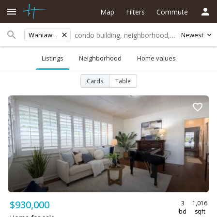
Map
Filters
Commute
Wahiawa Area
Newest
Listings
Neighborhood
Home values
Cards
Table
$930,000
3
1,016
bd
sqft