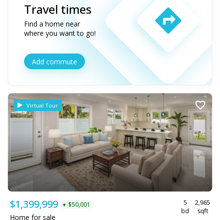
Travel times
Find a home near
where you want to go!
Add commute
Virtual Tour
$1,399,999
5
2,965
$50,001
▼
bd
sqft
Home for sale