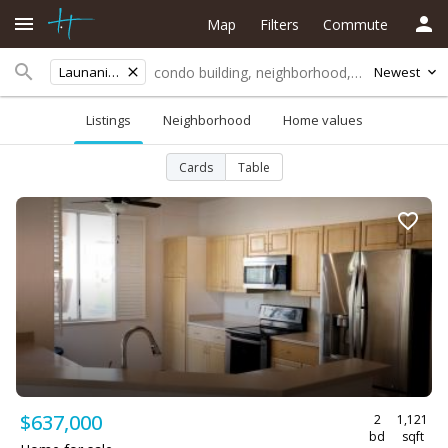
Map
Filters
Commute
Launani Valley
Newest
Listings
Neighborhood
Home values
Cards
Table
$637,000
2
1,121
bd
sqft