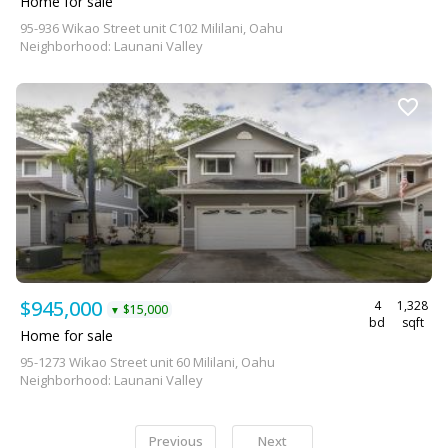
Home for sale
95-936 Wikao Street unit C102 Mililani, Oahu
Neighborhood: Launani Valley
$945,000
4
1,328
$15,000
▼
bd
sqft
Home for sale
95-1273 Wikao Street unit 60 Mililani, Oahu
Neighborhood: Launani Valley
Previous
Next