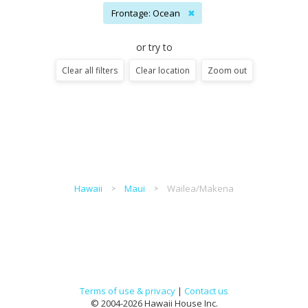
Frontage: Ocean
✖
or try to
Clear all filters
Clear location
Zoom out
Hawaii
Maui
Wailea/Makena
Terms of use & privacy
|
Contact us
© 2004-2026 Hawaii House Inc.