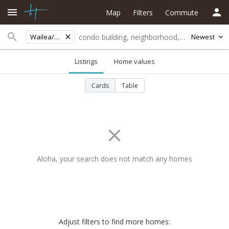
Map
Filters
Commute
Wailea/Makena
Newest
Listings
Home values
Cards
Table
Aloha, your search does not match any homes
Adjust filters to find more homes: