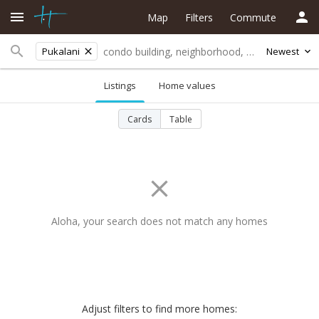
Map
Filters
Commute
Pukalani
Newest
Listings
Home values
Cards
Table
Aloha, your search does not match any homes
Adjust filters to find more homes: