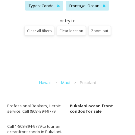
Types: Condo
✖
Frontage: Ocean
✖
or try to
Clear all filters
Clear location
Zoom out
Hawaii
Maui
Pukalani
Professional Realtors, Heroic
Pukalani ocean front
service. Call (808)-394-9779
condos for sale
Call 1-808-394-9779 to tour an
oceanfront condo in Pukalani.