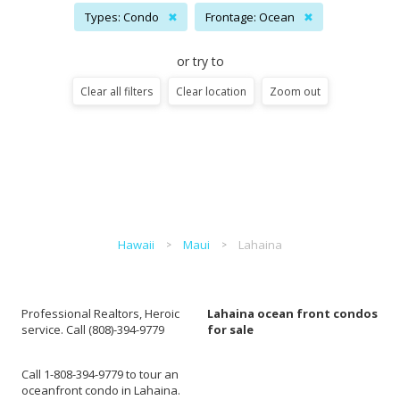
Types: Condo
✖
Frontage: Ocean
✖
or try to
Clear all filters
Clear location
Zoom out
Hawaii
Maui
Lahaina
Professional Realtors, Heroic
Lahaina ocean front condos
service. Call (808)-394-9779
for sale
Call 1-808-394-9779 to tour an
oceanfront condo in Lahaina.