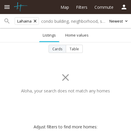
Map
Filters
Commute
Lahaina
Newest
Listings
Home values
Cards
Table
Aloha, your search does not match any homes
Adjust filters to find more homes: