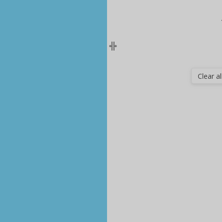
Clear all