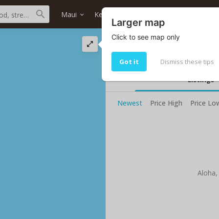
Maui
Keanae
All neighborhoods
Ho
Larger map
Click to see map only
Keanae ocean front
We found Your current selected sea
Got it
Dismiss these tips
Listings
Newest
Price High
Price Lo
Aloha,