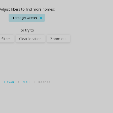
Adjust filters to find more homes:
Frontage: Ocean
✖
or try to
 filters
Clear location
Zoom out
Hawaii
Maui
Keanae