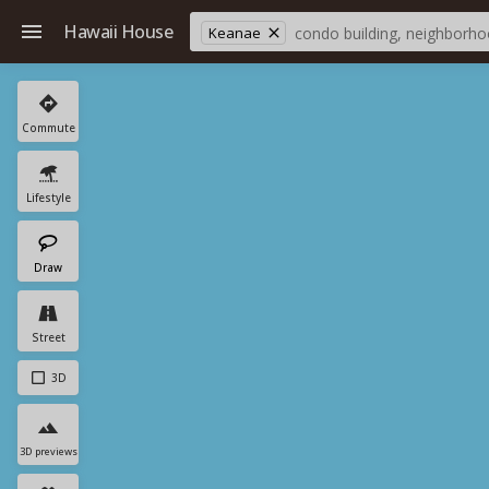
Hawaii House
Keanae
Commute
Lifestyle
Draw
Street
3D
3D previews