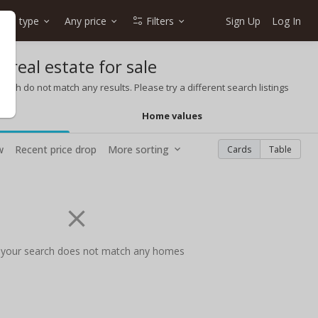
me type
Any price
Filters
Sign Up
Log In
 real estate for sale
rch do not match any results. Please try a different search listings
Home values
w
Recent price drop
More sorting
Cards
Table
 your search does not match any homes