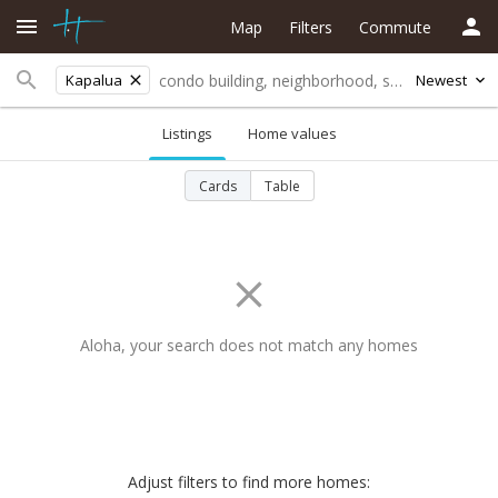
Map
Filters
Commute
Kapalua
Newest
Listings
Home values
Cards
Table
Aloha, your search does not match any homes
Adjust filters to find more homes: