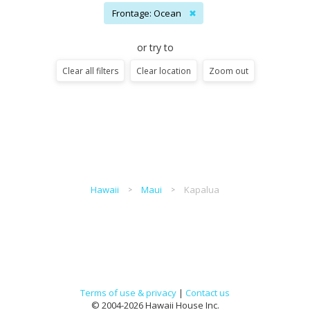
Frontage: Ocean
✖
or try to
Clear all filters
Clear location
Zoom out
Hawaii
Maui
Kapalua
Terms of use & privacy
|
Contact us
© 2004-2026 Hawaii House Inc.