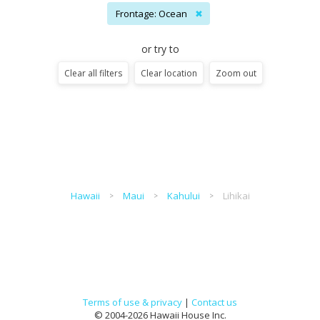
Frontage: Ocean
✖
or try to
Clear all filters
Clear location
Zoom out
Hawaii
Maui
Kahului
Lihikai
Terms of use & privacy
|
Contact us
© 2004-2026 Hawaii House Inc.