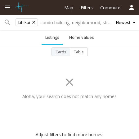
Map
Filters
Commute
Lihikai
Newest
Listings
Home values
Cards
Table
Aloha, your search does not match any homes
Adjust filters to find more homes: