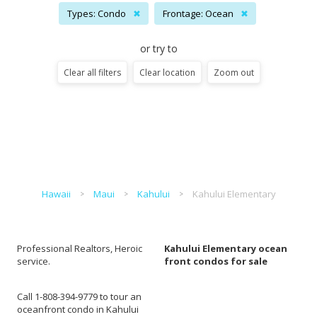
Types: Condo
✖
Frontage: Ocean
✖
or try to
Clear all filters
Clear location
Zoom out
Hawaii
Maui
Kahului
Kahului Elementary
Professional Realtors, Heroic
Kahului Elementary ocean
service.
front condos for sale
Call 1-808-394-9779 to tour an
oceanfront condo in Kahului