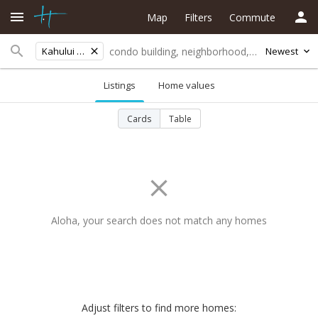
Map
Filters
Commute
Kahului Elementary
Newest
Listings
Home values
Cards
Table
Aloha, your search does not match any homes
Adjust filters to find more homes: