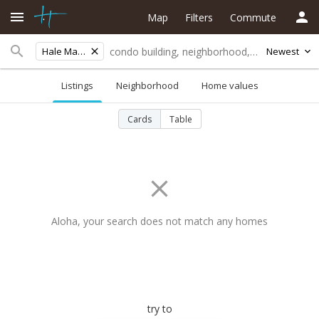
Map
Filters
Commute
Hale Mahaolu
Newest
Listings
Neighborhood
Home values
Cards
Table
Aloha, your search does not match any homes
try to