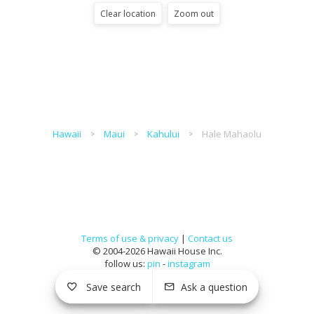
Clear location
Zoom out
Hawaii
Maui
Kahului
Hale Mahaolu
Terms of use & privacy
|
Contact us
© 2004-2026 Hawaii House Inc.
follow us:
pin
-
instagram
Save search
Ask a question