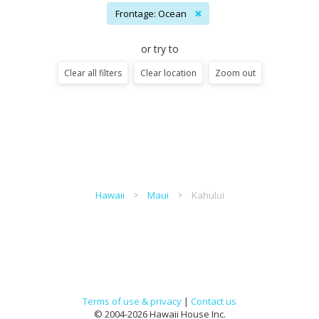
Frontage: Ocean
✖
or try to
Clear all filters
Clear location
Zoom out
Hawaii
Maui
Kahului
Terms of use & privacy
|
Contact us
© 2004-2026 Hawaii House Inc.