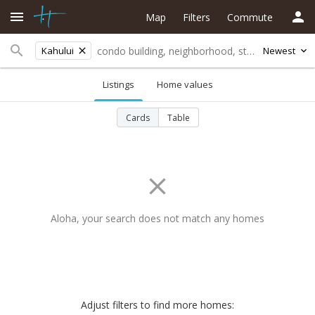
Map
Filters
Commute
Kahului
Newest
Listings
Home values
Cards
Table
Aloha, your search does not match any homes
Adjust filters to find more homes: