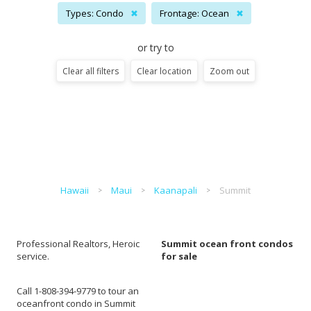
Types: Condo
✖
Frontage: Ocean
✖
or try to
Clear all filters
Clear location
Zoom out
Hawaii
Maui
Kaanapali
Summit
Professional Realtors, Heroic
Summit ocean front condos
service.
for sale
Call 1-808-394-9779 to tour an
oceanfront condo in Summit