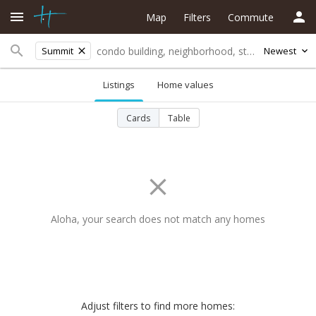
Map
Filters
Commute
Summit
Newest
Listings
Home values
Cards
Table
Aloha, your search does not match any homes
Adjust filters to find more homes: