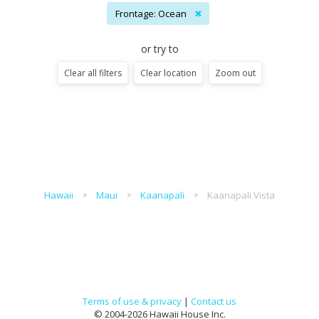
Frontage: Ocean
✖
or try to
Clear all filters
Clear location
Zoom out
Hawaii
Maui
Kaanapali
Kaanapali Vista
Terms of use & privacy
|
Contact us
© 2004-2026 Hawaii House Inc.