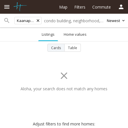
Map
Filters
Commute
Kaanapali Vista
Newest
Listings
Home values
Cards
Table
Aloha, your search does not match any homes
Adjust filters to find more homes: