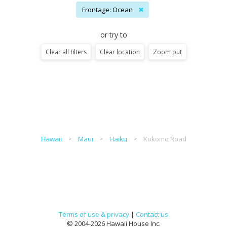
Frontage: Ocean
✖
or try to
Clear all filters
Clear location
Zoom out
Hawaii
Maui
Haiku
Kokomo Road
Terms of use & privacy
|
Contact us
© 2004-2026 Hawaii House Inc.