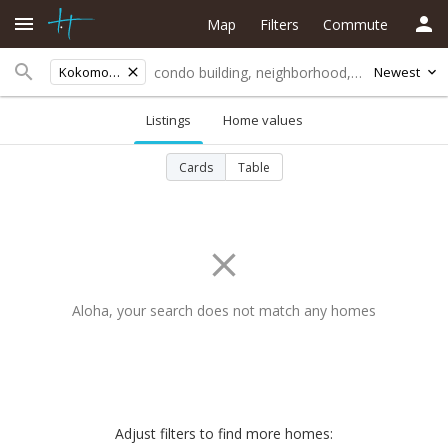
Map
Filters
Commute
Kokomo Road
Newest
Listings
Home values
Cards
Table
Aloha, your search does not match any homes
Adjust filters to find more homes: