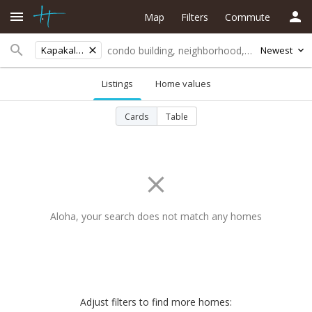
Map
Filters
Commute
Kapakalua
Newest
Listings
Home values
Cards
Table
Aloha, your search does not match any homes
Adjust filters to find more homes: