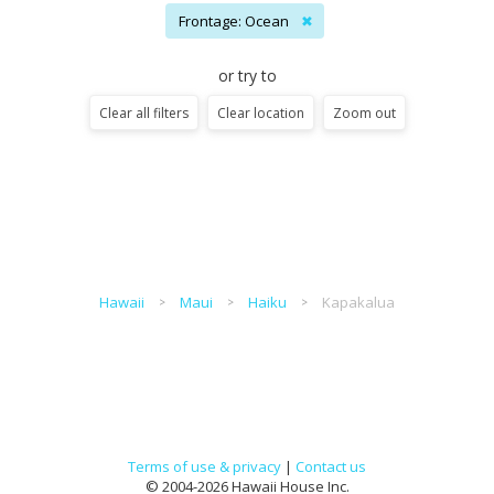
Frontage: Ocean
✖
or try to
Clear all filters
Clear location
Zoom out
Hawaii
Maui
Haiku
Kapakalua
Terms of use & privacy
|
Contact us
© 2004-2026 Hawaii House Inc.