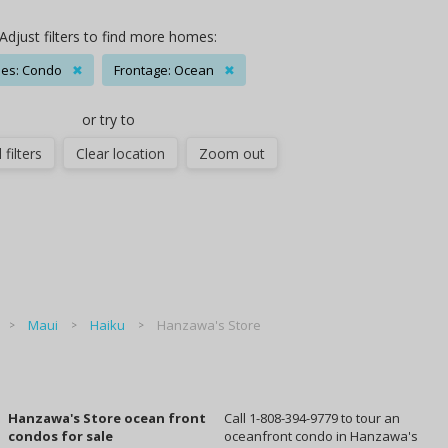
Adjust filters to find more homes:
es: Condo
✖
Frontage: Ocean
✖
or try to
 filters
Clear location
Zoom out
Maui
Haiku
Hanzawa's Store
Hanzawa's Store ocean front
Call 1-808-394-9779 to tour an
condos for sale
oceanfront condo in Hanzawa's