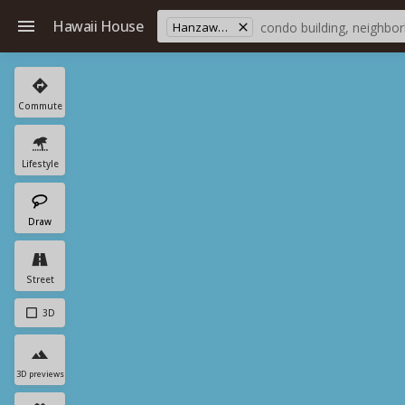
Hawaii House
Hanzawa's Store
Commute
Lifestyle
Draw
Street
3D
3D previews