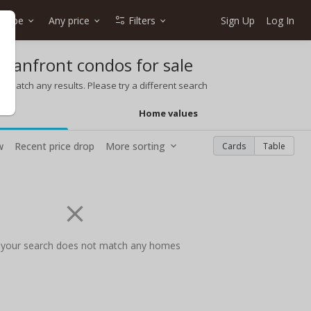
 type
Any price
Filters
Sign Up
Log In
ceanfront condos for sale
t match any results. Please try a different search
Home values
w
Recent price drop
More sorting
Cards
Table
 your search does not match any homes