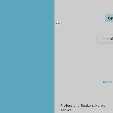
Typ
Clear all
Hawaii
Professional Realtors, Heroic
service.