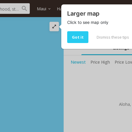
Maui
Haiku
Hanzawa's Store
Home
Larger map
Click to see map only
Hanzawa's Store o
Your current selected search do no
Got it
Dismiss these tips
Listings
Newest
Price High
Price Lo
Aloha,