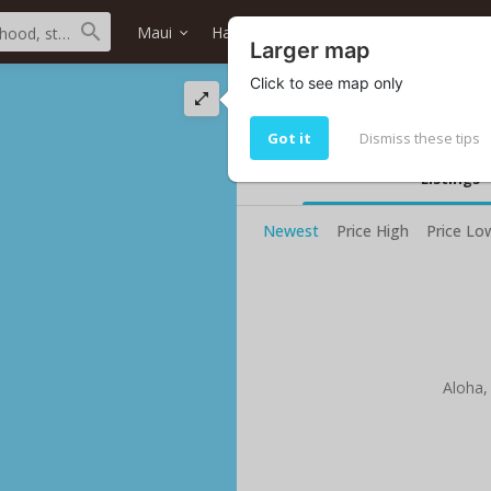
Maui
Haiku
Haiku Makai
Home typ
Larger map
Click to see map only
Haiku Makai oceanf
Your current selected search do no
Got it
Dismiss these tips
Listings
Newest
Price High
Price Lo
Aloha,