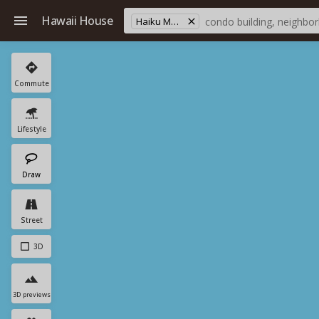
Hawaii House
Haiku Makai
Commute
Lifestyle
Draw
Street
3D
3D previews