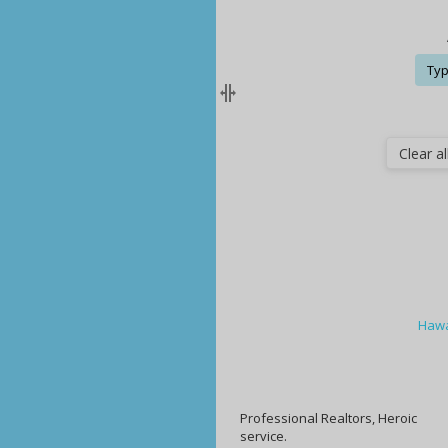
Typ
Clear all
Hawa
Professional Realtors, Heroic
service.