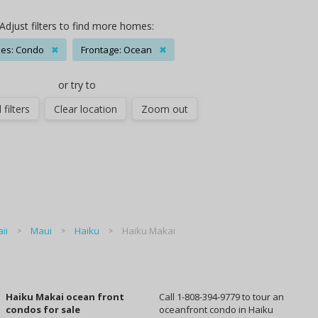
Adjust filters to find more homes:
es: Condo
✖
Frontage: Ocean
✖
or try to
 filters
Clear location
Zoom out
ii
Maui
Haiku
Haiku Makai
Haiku Makai ocean front
Call 1-808-394-9779 to tour an
condos for sale
oceanfront condo in Haiku