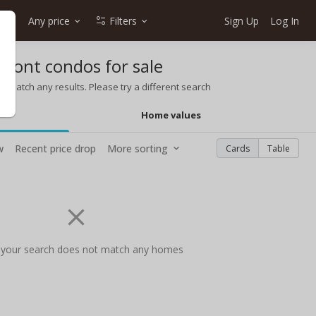
e
Any price
Filters
Sign Up
Log In
ront condos for sale
t match any results. Please try a different search
Home values
w
Recent price drop
More sorting
Cards
Table
 your search does not match any homes