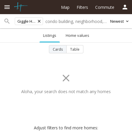
Map
Filters
Commute
Giggle Hill/kokomo
Newest
Listings
Home values
Cards
Table
Aloha, your search does not match any homes
Adjust filters to find more homes: