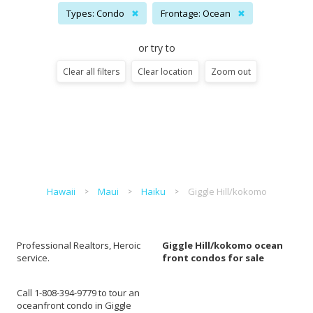
Types: Condo
✖
Frontage: Ocean
✖
or try to
Clear all filters
Clear location
Zoom out
Hawaii
Maui
Haiku
Giggle Hill/kokomo
Professional Realtors, Heroic
Giggle Hill/kokomo ocean
service.
front condos for sale
Call 1-808-394-9779 to tour an
oceanfront condo in Giggle