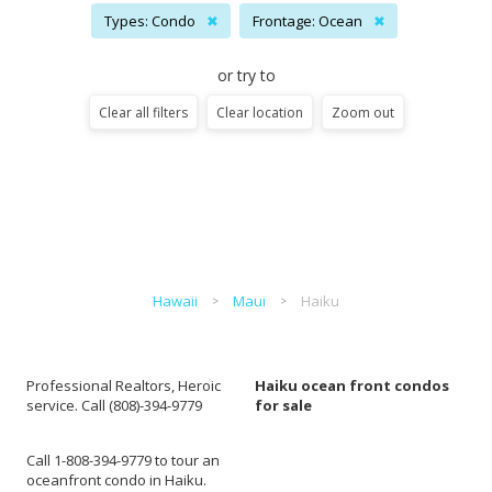
Types: Condo
✖
Frontage: Ocean
✖
or try to
Clear all filters
Clear location
Zoom out
Hawaii
Maui
Haiku
Professional Realtors, Heroic
Haiku ocean front condos
service. Call (808)-394-9779
for sale
Call 1-808-394-9779 to tour an
oceanfront condo in Haiku.