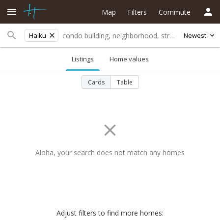
Map
Filters
Commute
Haiku
Newest
Listings
Home values
Cards
Table
Aloha, your search does not match any homes
Adjust filters to find more homes: