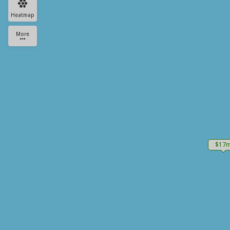
Heatmap
More
$17