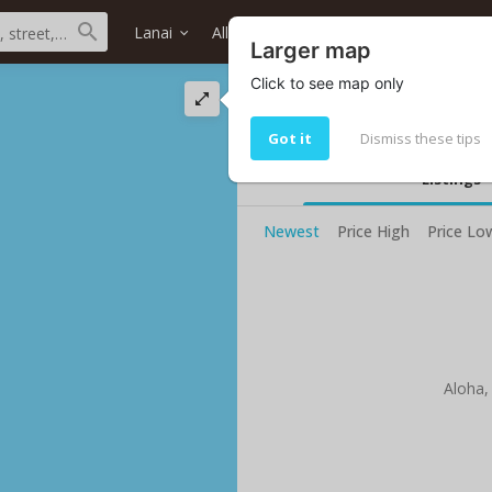
Lanai
All districts
All neighborhoods
Larger map
Click to see map only
Lanai Hawaii ocean
Your current selected search do no
Got it
Dismiss these tips
Listings
Newest
Price High
Price Lo
Aloha,