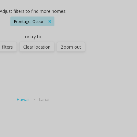
Adjust filters to find more homes:
Frontage: Ocean
✖
or try to
 filters
Clear location
Zoom out
Hawaii
Lanai