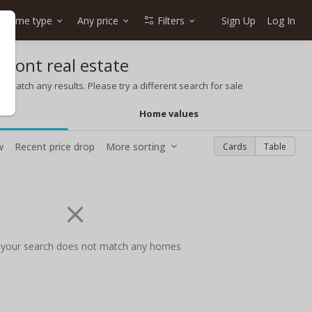
Home type
Any price
Filters
Sign Up
Log In
front real estate
t match any results. Please try a different search for sale
Home values
w
Recent price drop
More sorting
Cards
Table
 your search does not match any homes