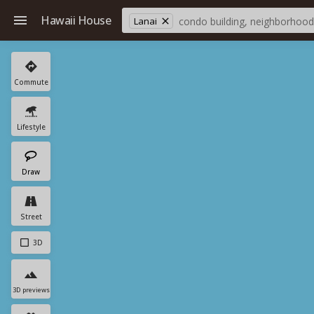
Hawaii House
Lanai
Commute
Lifestyle
Draw
Street
3D
3D previews