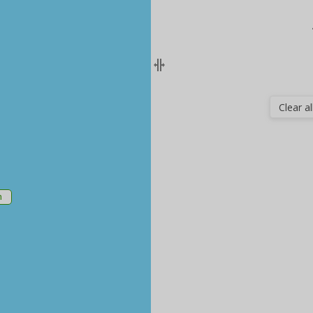
Clear all
m