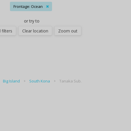
Frontage: Ocean
✖
or try to
 filters
Clear location
Zoom out
Big Island
South Kona
Tanaka Sub.