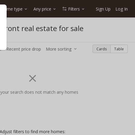
Home type
Any price
Filters
Sign Up
Log In
front real estate for sale
w
Recent price drop
More sorting
Cards
Table
 your search does not match any homes
Adjust filters to find more homes: