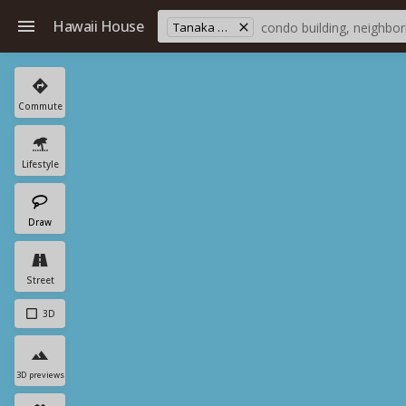
Hawaii House
Tanaka Sub.
Commute
Lifestyle
Draw
Street
3D
3D previews