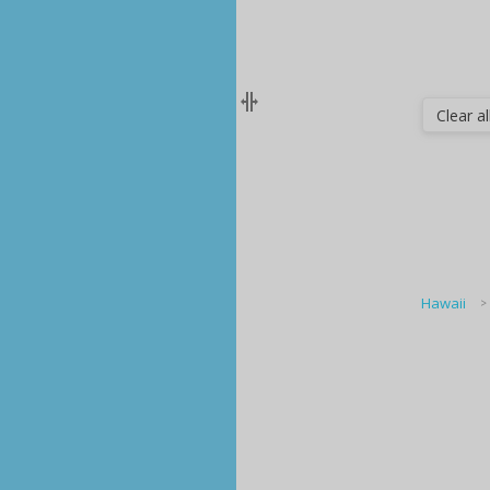
Clear all
Hawaii