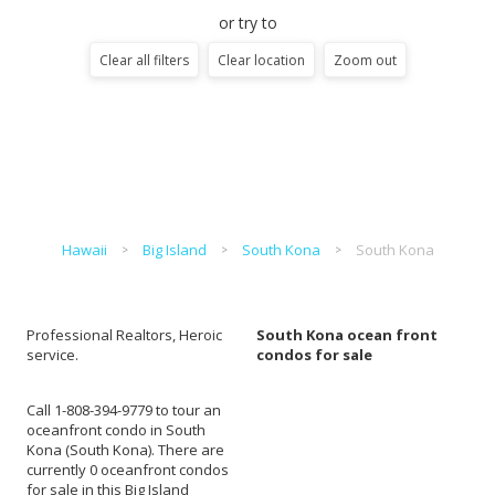
or try to
Clear all filters
Clear location
Zoom out
Hawaii
Big Island
South Kona
South Kona
Professional Realtors, Heroic
South Kona ocean front
service.
condos for sale
Call 1-808-394-9779 to tour an
oceanfront condo in South
Kona (South Kona). There are
currently 0 oceanfront condos
for sale in this Big Island