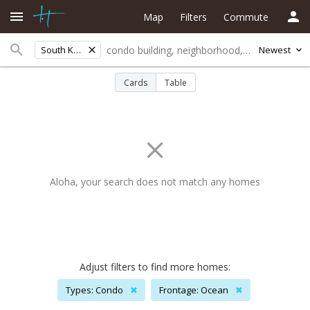
Map
Filters
Commute
South Kona
Newest
Cards
Table
Aloha, your search does not match any homes
Adjust filters to find more homes:
Types: Condo
✖
Frontage: Ocean
✖