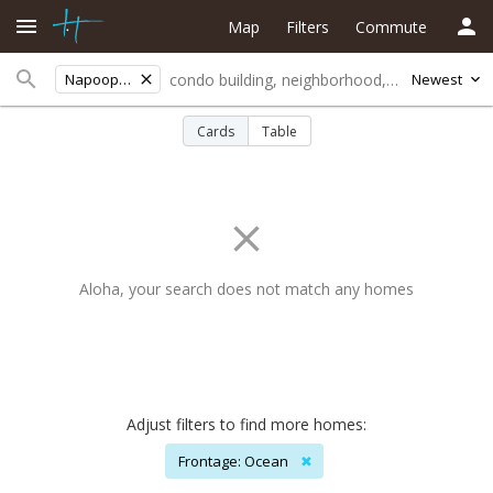
Map
Filters
Commute
Napoopoo
Newest
Cards
Table
Aloha, your search does not match any homes
Adjust filters to find more homes:
Frontage: Ocean
✖