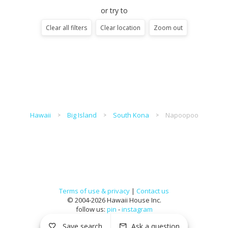
or try to
Clear all filters
Clear location
Zoom out
Hawaii
Big Island
South Kona
Napoopoo
Terms of use & privacy
|
Contact us
© 2004-2026 Hawaii House Inc.
follow us:
pin
-
instagram
Save search
Ask a question