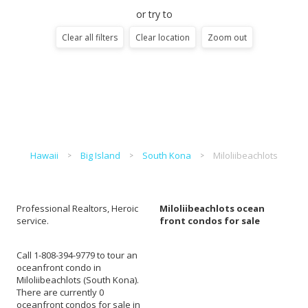
or try to
Clear all filters
Clear location
Zoom out
Hawaii
Big Island
South Kona
Miloliibeachlots
Professional Realtors, Heroic
Miloliibeachlots ocean
service.
front condos for sale
Call 1-808-394-9779 to tour an
oceanfront condo in
Miloliibeachlots (South Kona).
There are currently 0
oceanfront condos for sale in