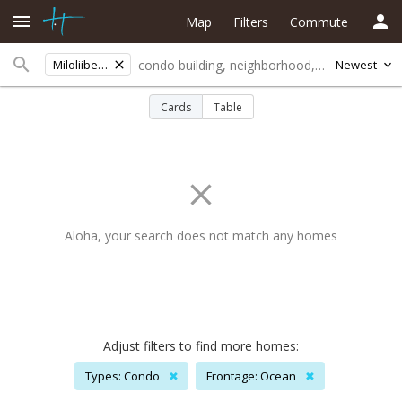
Map
Filters
Commute
Miloliibeachlots
Newest
Cards
Table
Aloha, your search does not match any homes
Adjust filters to find more homes:
Types: Condo
✖
Frontage: Ocean
✖