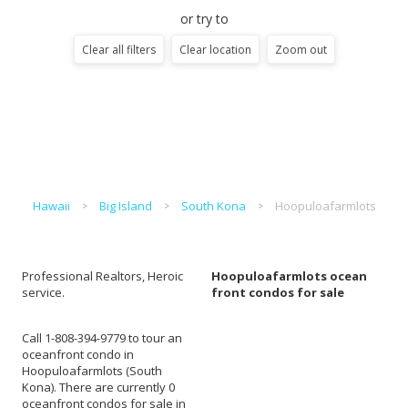
or try to
Clear all filters
Clear location
Zoom out
Hawaii
Big Island
South Kona
Hoopuloafarmlots
Professional Realtors, Heroic
Hoopuloafarmlots ocean
service.
front condos for sale
Call 1-808-394-9779 to tour an
oceanfront condo in
Hoopuloafarmlots (South
Kona). There are currently 0
oceanfront condos for sale in