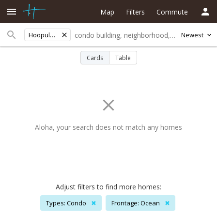
Map
Filters
Commute
Hoopuloafarmlots
Newest
Cards
Table
Aloha, your search does not match any homes
Adjust filters to find more homes:
Types: Condo
✖
Frontage: Ocean
✖