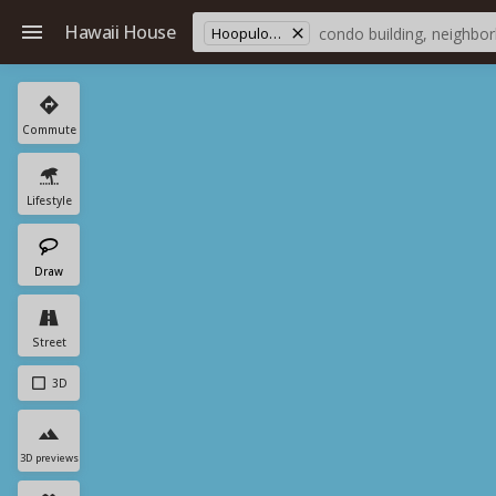
Hawaii House
Hoopuloafarmlots
Commute
Lifestyle
Draw
Street
3D
3D previews