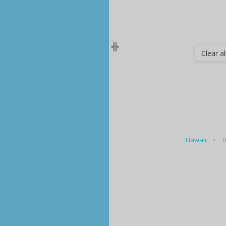
Clear all
Hawaii
B