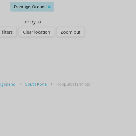
Frontage: Ocean
✖
or try to
 filters
Clear location
Zoom out
ig Island
South Kona
Hoopuloafarmlots