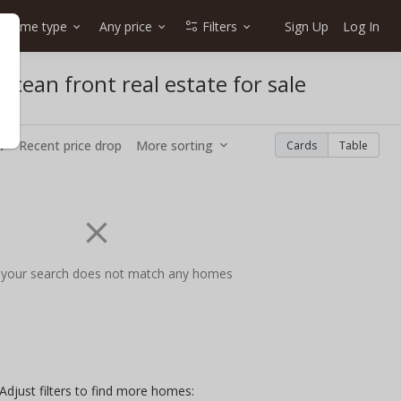
Home type
Any price
Filters
Sign Up
Log In
cean front real estate for sale
w
Recent price drop
More sorting
Cards
Table
 your search does not match any homes
Adjust filters to find more homes: