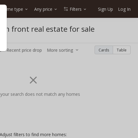
Home type
Any price
Filters
Sign Up
Log In
an front real estate for sale
w
Recent price drop
More sorting
Cards
Table
 your search does not match any homes
Adjust filters to find more homes: