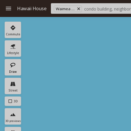
Hawaii House
Waimea Village
Commute
Lifestyle
Draw
Street
3D
3D previews