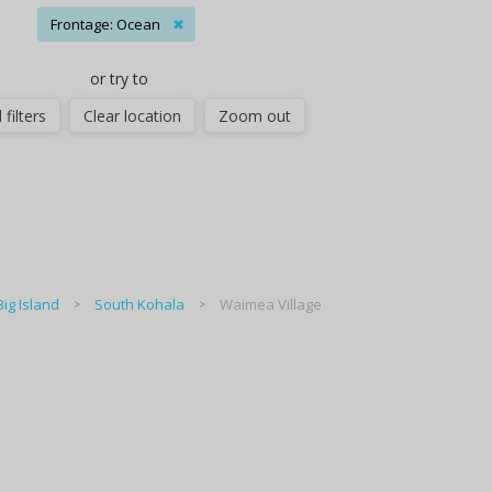
Frontage: Ocean
✖
or try to
 filters
Clear location
Zoom out
Big Island
South Kohala
Waimea Village