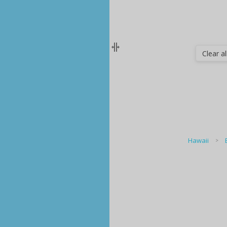
Clear all
Hawaii