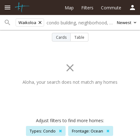
Map
Filters
Commute
Waikoloa
Newest
Cards
Table
Aloha, your search does not match any homes
Adjust filters to find more homes:
Types: Condo
✖
Frontage: Ocean
✖