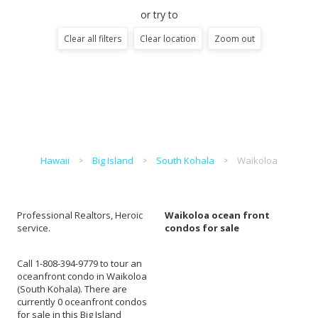
or try to
Clear all filters
Clear location
Zoom out
Hawaii
Big Island
South Kohala
Waikoloa
Professional Realtors, Heroic
Waikoloa ocean front
service.
condos for sale
Call 1-808-394-9779 to tour an
oceanfront condo in Waikoloa
(South Kohala). There are
currently 0 oceanfront condos
for sale in this Big Island