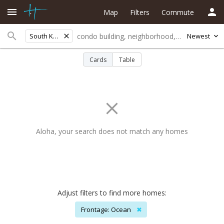
Map
Filters
Commute
South Kohala
Newest
Cards
Table
Aloha, your search does not match any homes
Adjust filters to find more homes:
Frontage: Ocean
✖