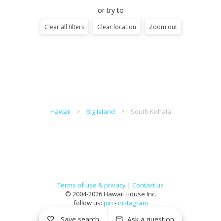
or try to
Clear all filters
Clear location
Zoom out
Hawaii
Big Island
South Kohala
Terms of use & privacy
|
Contact us
© 2004-2026 Hawaii House Inc.
follow us:
pin
-
instagram
Save search
Ask a question