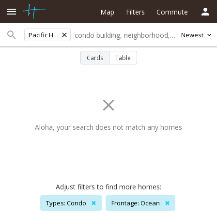
Map
Filters
Commute
Pacific Heights
Newest
Cards
Table
Aloha, your search does not match any homes
Adjust filters to find more homes:
Types: Condo
✖
Frontage: Ocean
✖