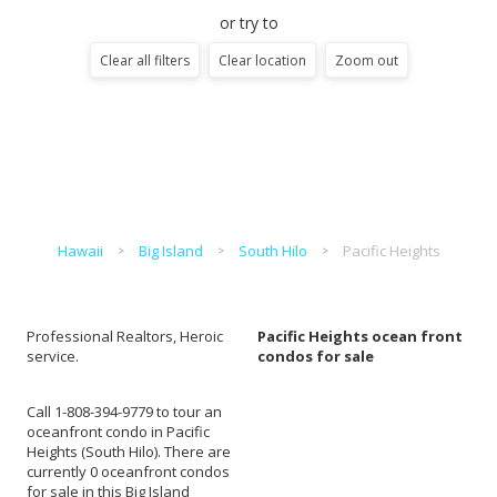
or try to
Clear all filters
Clear location
Zoom out
Hawaii
Big Island
South Hilo
Pacific Heights
Professional Realtors, Heroic
Pacific Heights ocean front
service.
condos for sale
Call 1-808-394-9779 to tour an
oceanfront condo in Pacific
Heights (South Hilo). There are
currently 0 oceanfront condos
for sale in this Big Island